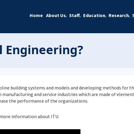
Home
About Us
Staff
Education
Research
l Engineering?
cipline building systems and models and developing methods for th
manufacturing and service industries which are made of elements
rease the performance of the organizations.
more information about ITU.