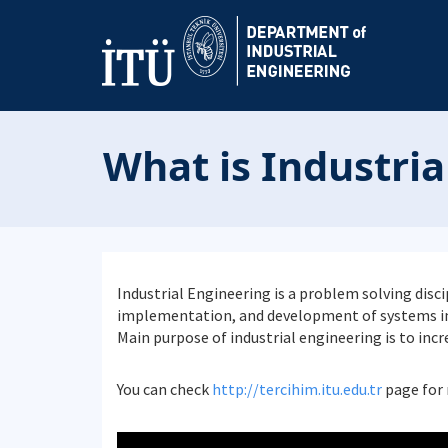
What is Industria
Industrial Engineering is a problem solving dis
implementation, and development of systems in 
Main purpose of industrial engineering is to inc
You can check
http://tercihim.itu.edu.tr
page for 