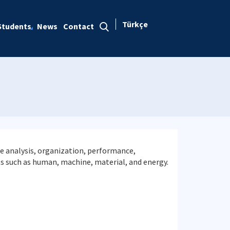
Türkçe
Students
News
Contact
e analysis, organization, performance,
 such as human, machine, material, and energy.