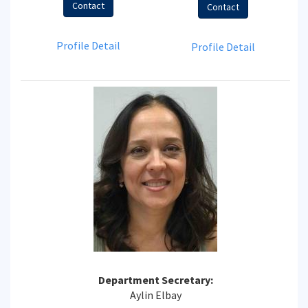
Contact
Contact
Profile Detail
Profile Detail
Department Secretary:
Aylin Elbay