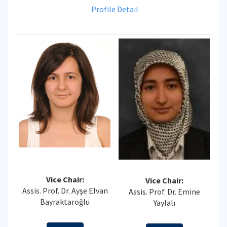
Profile Detail
Vice Chair:
Vice Chair:
Assis. Prof. Dr. Ayşe Elvan
Assis. Prof. Dr. Emine
Bayraktaroğlu
Yaylalı