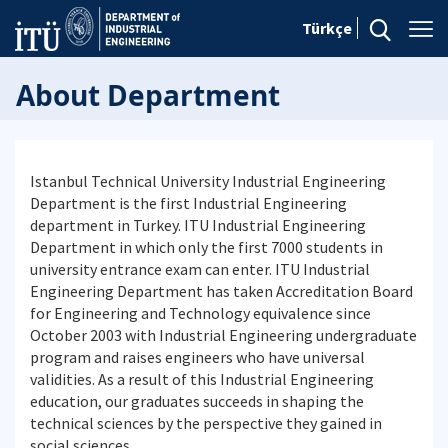
Türkçe
About Department
Istanbul Technical University Industrial Engineering
Department is the first Industrial Engineering
department in Turkey. ITU Industrial Engineering
Department in which only the first 7000 students in
university entrance exam can enter. ITU Industrial
Engineering Department has taken Accreditation Board
for Engineering and Technology equivalence since
October 2003 with Industrial Engineering undergraduate
program and raises engineers who have universal
validities. As a result of this Industrial Engineering
education, our graduates succeeds in shaping the
technical sciences by the perspective they gained in
social sciences.