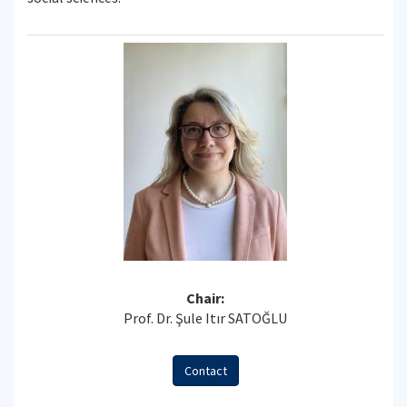
Chair:
Prof. Dr. Şule Itır SATOĞLU
Contact