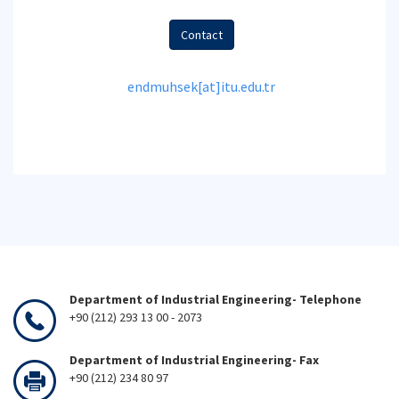
Contact
endmuhsek[at]itu.edu.tr
Department of Industrial Engineering- Telephone
+90 (212) 293 13 00 - 2073
Department of Industrial Engineering- Fax
+90 (212) 234 80 97