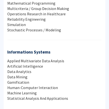
Mathematical Programming
Multicriteria / Group Decision Making
Operations Research in Healthcare
Reliability Engineering
Simulation
Stochastic Processes / Modeling
Informations Systems
Applied Multivariate Data Analysis
Artificial Intelligence
Data Analytics
Data Mining
Gamification
Human-Computer Interaction
Machine Learning
Statistical Analysis And Applications