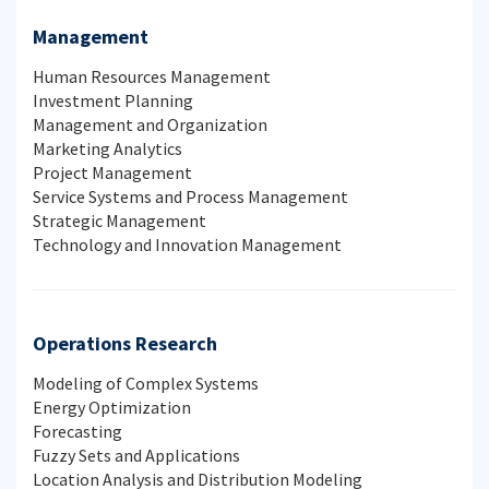
Management
Human Resources Management
Investment Planning
Management and Organization
Marketing Analytics
Project Management
Service Systems and Process Management
Strategic Management
Technology and Innovation Management
Operations Research
Modeling of Complex Systems
Energy Optimization
Forecasting
Fuzzy Sets and Applications
Location Analysis and Distribution Modeling