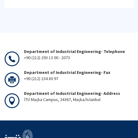
Department of Industrial Engineering- Telephone
+90 (212) 293 13 00 - 2073
Department of Industrial Engineering- Fax
+90 (212) 234 80 97
Department of Industrial Engineering- Address
İTÜ Maçka Campus, 34367, Maçka/Istanbul