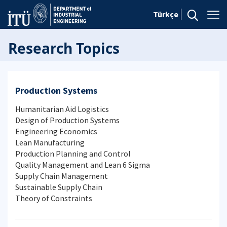
Türkçe
Research Topics
Production Systems
Humanitarian Aid Logistics
Design of Production Systems
Engineering Economics
Lean Manufacturing
Production Planning and Control
Quality Management and Lean 6 Sigma
Supply Chain Management
Sustainable Supply Chain
Theory of Constraints