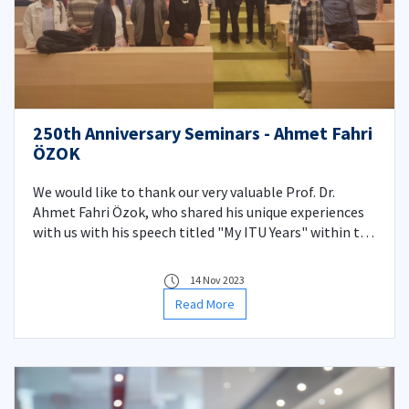
250th Anniversary Seminars - Ahmet Fahri
ÖZOK
We would like to thank our very valuable Prof. Dr.
Ahmet Fahri Özok, who shared his unique experiences
with us with his speech titled "My ITU Years" within the
scope of the Department Seminars we organized in
honor of the 250th anniversary of our university. We
14 Nov 2023
wish him a life full of health and happiness.
Read More