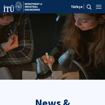
Türkçe
News &