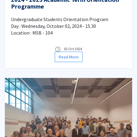
Programme
Undergraduate Students Orientation Program
Day : Wednesday, October 02, 2024 - 15.30
Location : MSB - 104
02 Oct 2024
Read More