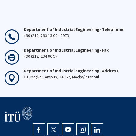
Department of Industrial Engineering- Telephone
+90 (212) 293 13 00 - 2073
Department of Industrial Engineering- Fax
+90 (212) 234 80 97
Department of Industrial Engineering- Address
İTÜ Maçka Campus, 34367, Maçka/Istanbul