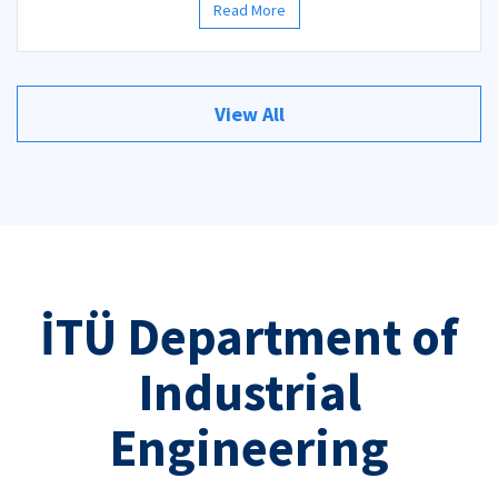
Read More
View All
İTÜ Department of
Industrial
Engineering