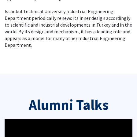
Istanbul Technical University Industrial Engineering
Department periodically renews its inner design accordingly
to scientific and industrial developments in Turkey and in the
world. By its design and mechanism, it has a leading role and
appears as a model for many other Industrial Engineering
Department.
Alumni Talks