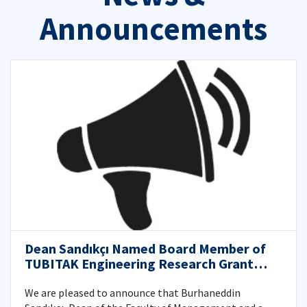
Announcements
Dean Sandıkçı Named Board Member of
TUBITAK Engineering Research Grant
Committee
We are pleased to announce that Burhaneddin