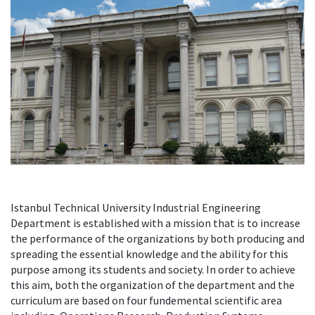
Istanbul Technical University Industrial Engineering
Department is established with a mission that is to increase
the performance of the organizations by both producing and
spreading the essential knowledge and the ability for this
purpose among its students and society. In order to achieve
this aim, both the organization of the department and the
curriculum are based on four fundemental scientific area