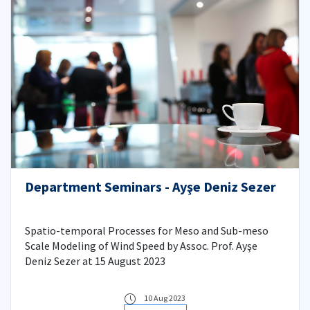
Department Seminars - Ayşe Deniz Sezer
Spatio-temporal Processes for Meso and Sub-meso
Scale Modeling of Wind Speed by Assoc. Prof. Ayşe
Deniz Sezer at 15 August 2023
10 Aug 2023