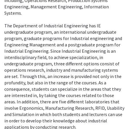
including, Operations Research, Production Systems
Engineering, Management Engineering, Information
Systems.
The Department of Industrial Engineering has IE
undergraduate program, an international undergraduate
program, graduate programs for Industrial engineering and
Engineering Management and a postgraduate program for
Industrial Engineering. Since Industrial Engineering is an
interdisciplinary field, to achieve specialization, in
undergraduate program, three different options consist of
operations research, industry and manufacturing systems
are set. Through this, an increase is provided not only in the
profundity, but also in the range of the courses. As a
consequence, students can specialize in the areas that they
are interested in, by taking the courses related to those
areas. In addition, there are five different laboratories that
involve Ergonomics, Manufacturing Research, RFID, Usability
and Simulation in which both students and lecturers can use
in order to develop their knowledge about industrial
applications by conducting research.