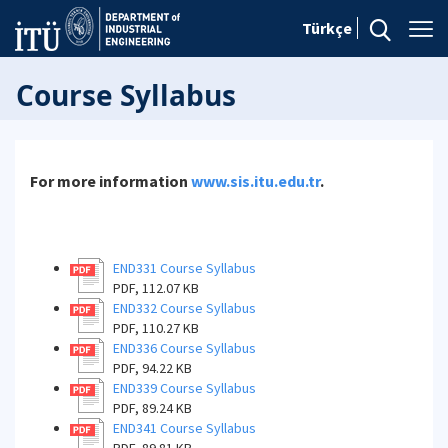
Türkçe
Course Syllabus
For more information
www.sis.itu.edu.tr
.
END331 Course Syllabus
PDF, 112.07 KB
END332 Course Syllabus
PDF, 110.27 KB
END336 Course Syllabus
PDF, 94.22 KB
END339 Course Syllabus
PDF, 89.24 KB
END341 Course Syllabus