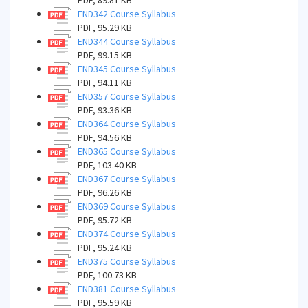
PDF, 89.81 KB
END342 Course Syllabus
PDF, 95.29 KB
END344 Course Syllabus
PDF, 99.15 KB
END345 Course Syllabus
PDF, 94.11 KB
END357 Course Syllabus
PDF, 93.36 KB
END364 Course Syllabus
PDF, 94.56 KB
END365 Course Syllabus
PDF, 103.40 KB
END367 Course Syllabus
PDF, 96.26 KB
END369 Course Syllabus
PDF, 95.72 KB
END374 Course Syllabus
PDF, 95.24 KB
END375 Course Syllabus
PDF, 100.73 KB
END381 Course Syllabus
PDF, 95.59 KB