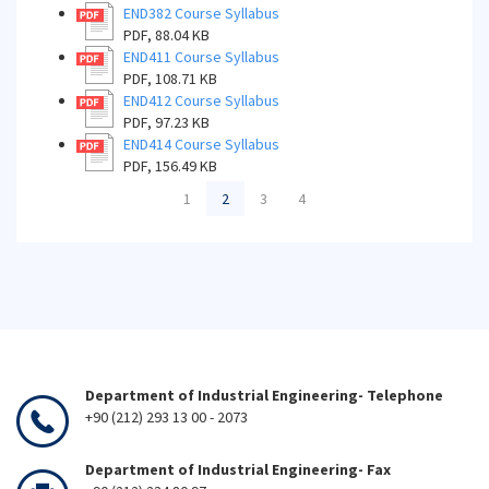
END382 Course Syllabus
PDF, 88.04 KB
END411 Course Syllabus
PDF, 108.71 KB
END412 Course Syllabus
PDF, 97.23 KB
END414 Course Syllabus
PDF, 156.49 KB
1
2
3
4
Department of Industrial Engineering- Telephone
+90 (212) 293 13 00 - 2073
Department of Industrial Engineering- Fax